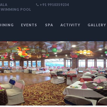
HALA
+91 9910359234
 SWIMMING POOL
DINING
EVENTS
SPA
ACTIVITY
GALLERY