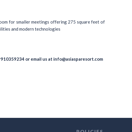
oom for smaller meetings offering 275 square feet of
ilities and modern technologies
9910359234
or email us at
info@asiasparesort.com
POLICIES