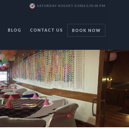
SATURDAY AUGUST 8 2026 2:35:06 PM
BLOG
CONTACT US
BOOK NOW