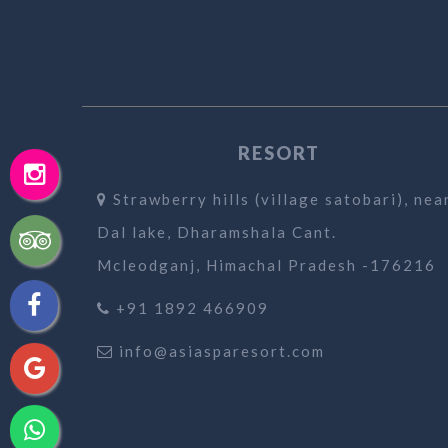
RESORT
Strawberry hills (village satobari), nea
Dal lake, Dharamshala Cant.
Mcleodganj, Himachal Pradesh -176216
+91 1892 466909
info@asiasparesort.com