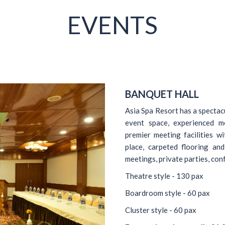
EVENTS
BANQUET HALL
Asia Spa Resort has a spectacu
event space, experienced m
premier meeting facilities w
place, carpeted flooring and
meetings, private parties, co
Theatre style - 130 pax
Boardroom style - 60 pax
Cluster style - 60 pax