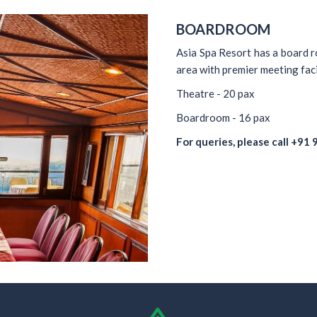
BOARDROOM
Asia Spa Resort has a board r
area with premier meeting fac
Theatre - 20 pax
Boardroom - 16 pax
For queries, please call
+91 