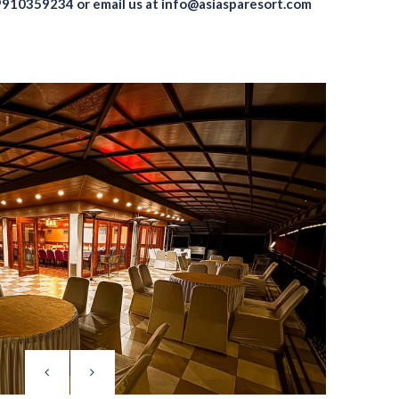
9910359234
or email us at
info@asiasparesort.com