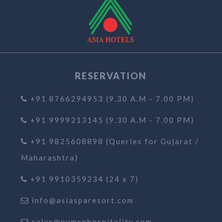
RESERVATION
r
+91 8766294953 (9.30 A.M - 7.00 PM)
+91 9999213145 (9.30 A.M - 7.00 PM)
+91 9825608898 (Queries for Gujarat /
Maharashtra)
+91 9910359234 (24 x 7)
info@asiasparesort.com
sales@numenhospitality.com