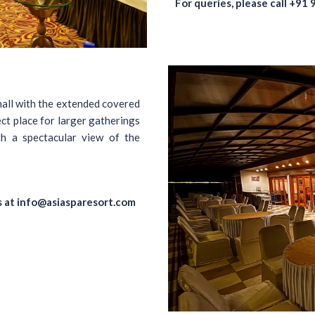
For queries, please call
+91 
hall with the extended covered
ct place for larger gatherings
h a spectacular view of the
s at
info@asiasparesort.com