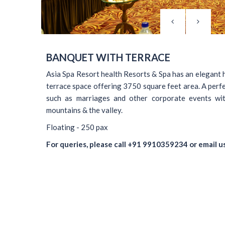
BANQUET WITH TERRACE
Asia Spa Resort health Resorts & Spa has an elegant 
terrace space offering 3750 square feet area. A perfe
such as marriages and other corporate events wit
mountains & the valley.
Floating - 250 pax
For queries, please call
+91 9910359234
or email u