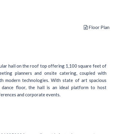
Floor Plan
lar hall on the roof top offering 1,100 square feet of
eeting planners and onsite catering, coupled with
ith modern technologies. With state of art spacious
 dance floor, the hall is an ideal platform to host
nferences and corporate events.