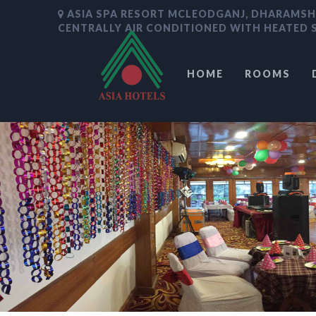
ASIA SPA RESORT MCLEODGANJ, DHARAMS
CENTRALLY AIR CONDITIONED WITH HEATED
HOME
ROOMS